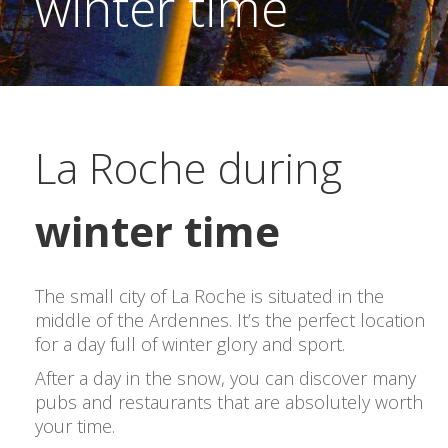
winter time
La Roche during
winter time
The small city of La Roche is situated in the
middle of the Ardennes. It’s the perfect location
for a day full of winter glory and sport.
After a day in the snow, you can discover many
pubs and restaurants that are absolutely worth
your time.