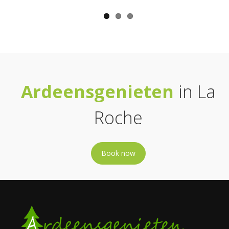
Ardeensgenieten
in La
Roche
Book now