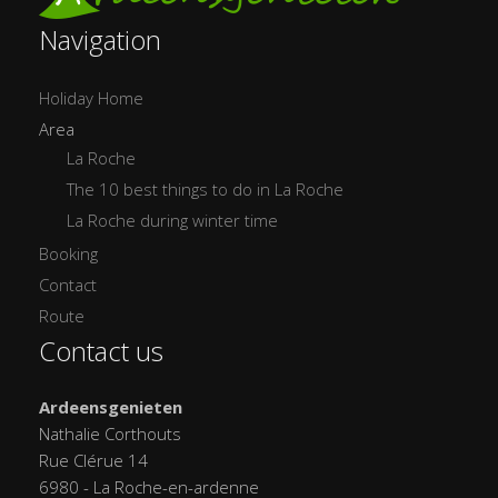
Navigation
Holiday Home
Area
La Roche
The 10 best things to do in La Roche
La Roche during winter time
Booking
Contact
Route
Contact us
Ardeensgenieten
Nathalie Corthouts
Rue Clérue 14
6980 - La Roche-en-ardenne