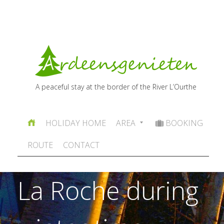
A peaceful stay at the border of the River L’Ourthe
HOLIDAY HOME
AREA
BOOKING
ROUTE
CONTACT
La Roche during