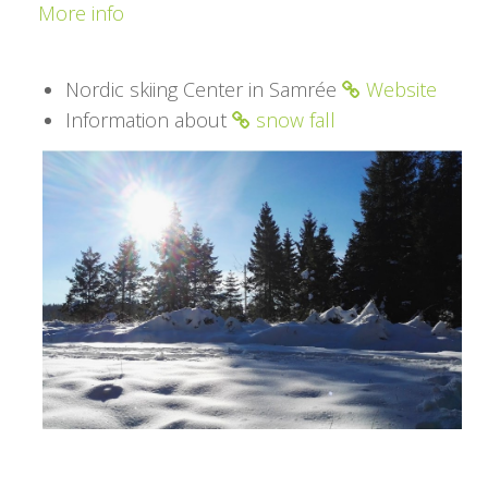
More info
Nordic skiing Center in Samrée
Website
Information about
snow fall