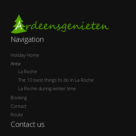
Navigation
Holiday Home
Area
La Roche
The 10 best things to do in La Roche
La Roche during winter time
Booking
Contact
Route
Contact us