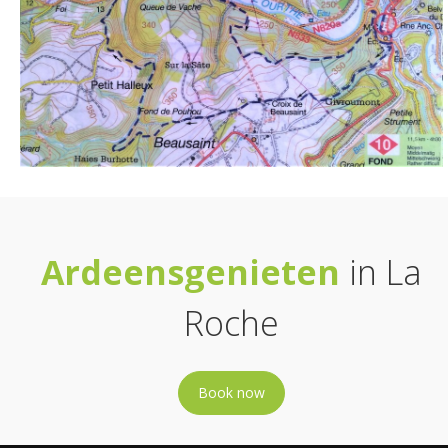
Ardeensgenieten
in La
Roche
Book now