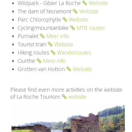
Wildpark - Gibier La Roche
Website
The dam of Nisramont
Website
Parc Chlorophylle
Website
Cycling/mountainbike
MTB routes
Purnalet
Meer info
Tourist train
Website
Hiking routes
Wandelroutes
Ourthe
Meer info
Grotten van Hotton
Website
Please find even more activities on the website
of La Roche Tourism:
website