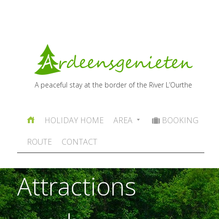
A peaceful stay at the border of the River L’Ourthe
HOLIDAY HOME
AREA
BOOKING
ROUTE
CONTACT
Attractions