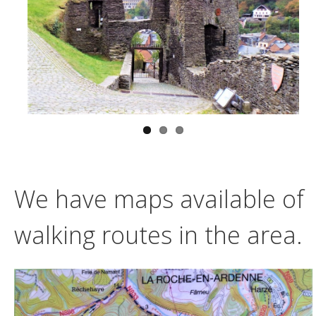
We have maps available of
walking routes in the area.