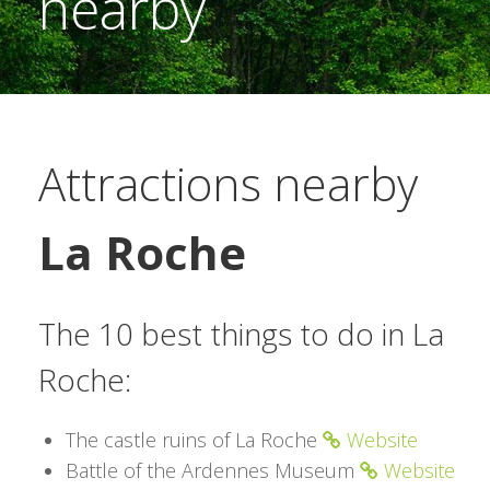
nearby
Attractions nearby
La Roche
The 10 best things to do in La
Roche:
The castle ruins of La Roche
Website
Battle of the Ardennes Museum
Website